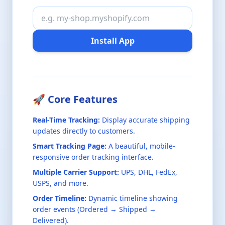
Install App
🚀 Core Features
Real-Time Tracking:
Display accurate shipping
updates directly to customers.
Smart Tracking Page:
A beautiful, mobile-
responsive order tracking interface.
Multiple Carrier Support:
UPS, DHL, FedEx,
USPS, and more.
Order Timeline:
Dynamic timeline showing
order events (Ordered → Shipped →
Delivered).