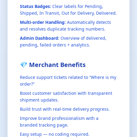
Status Badges:
Clear labels for Pending,
Shipped, In Transit, Out for Delivery, Delivered.
Multi-order Handling:
Automatically detects
and resolves duplicate tracking numbers.
Admin Dashboard:
Overview of delivered,
pending, failed orders + analytics.
💎 Merchant Benefits
Reduce support tickets related to “Where is my
order?”
Boost customer satisfaction with transparent
shipment updates.
Build trust with real-time delivery progress.
Improve brand professionalism with a
branded tracking page.
Easy setup — no coding required.