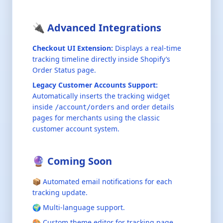
🔌 Advanced Integrations
Checkout UI Extension:
Displays a real-time
tracking timeline directly inside Shopify’s
Order Status page.
Legacy Customer Accounts Support:
Automatically inserts the tracking widget
inside
and order details
/account/orders
pages for merchants using the classic
customer account system.
🔮 Coming Soon
📦 Automated email notifications for each
tracking update.
🌍 Multi-language support.
🎨 Custom theme editor for tracking page