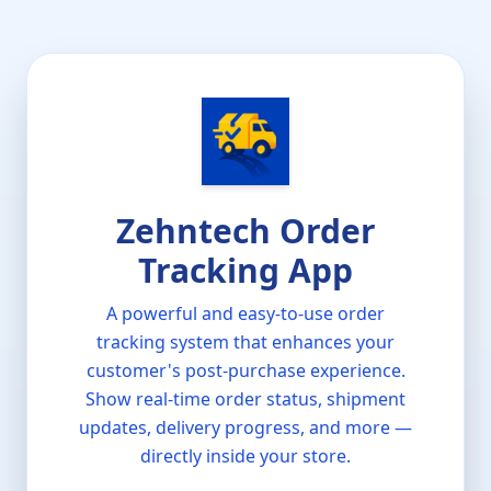
Zehntech Order
Tracking App
A powerful and easy-to-use order
tracking system that enhances your
customer's post-purchase experience.
Show real-time order status, shipment
updates, delivery progress, and more —
directly inside your store.